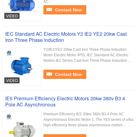
AC ...
Contact Now
IEC Standard AC Electric Motors Y2 IE2 YE2 20kw Cast
Iron Three Phase Induction
Y2/IE2/YE2 20kw Cast Iron Three Phase Induction
Motor Electric Motor IP55, IEC Standard AC Electric
Motors IE2 Series Cast Iron Three Phase Induction ...
Contact Now
IE5 Premium Efficiency Electric Motors 30kw 380v B3 4
Pole AC Asynchronous
Premium Efficiency IE5 30kw 380v B3 4 Pole AC
Asynchronous Electric Motor 1, The YE5 series of ultra
high efficiency three phase asychronous motors ...