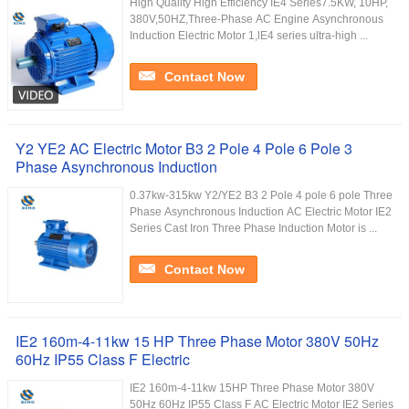
High Quality High Efficiency IE4 Series7.5KW, 10HP,
380V,50HZ,Three-Phase AC Engine Asynchronous
Induction Electric Motor 1,lE4 series ultra-high ...
Contact Now
Y2 YE2 AC Electric Motor B3 2 Pole 4 Pole 6 Pole 3
Phase Asynchronous Induction
0.37kw-315kw Y2/YE2 B3 2 Pole 4 pole 6 pole Three
Phase Asynchronous Induction AC Electric Motor IE2
Series Cast Iron Three Phase Induction Motor is ...
Contact Now
IE2 160m-4-11kw 15 HP Three Phase Motor 380V 50Hz
60Hz IP55 Class F Electric
IE2 160m-4-11kw 15HP Three Phase Motor 380V
50Hz 60Hz IP55 Class F AC Electric Motor IE2 Series