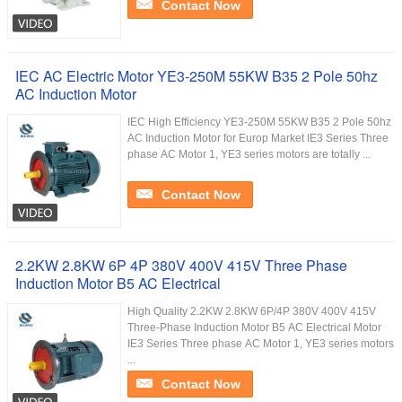
Contact Now
IEC AC Electric Motor YE3-250M 55KW B35 2 Pole 50hz
AC Induction Motor
IEC High Efficiency YE3-250M 55KW B35 2 Pole 50hz
AC Induction Motor for Europ Market IE3 Series Three
phase AC Motor 1, YE3 series motors are totally ...
Contact Now
2.2KW 2.8KW 6P 4P 380V 400V 415V Three Phase
Induction Motor B5 AC Electrical
High Quality 2.2KW 2.8KW 6P/4P 380V 400V 415V
Three-Phase Induction Motor B5 AC Electrical Motor
IE3 Series Three phase AC Motor 1, YE3 series motors
...
Contact Now