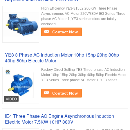
High Efficiency YE3-315L2 200KW Three Phase
Asynchronous AC Motor 220V/380V IE3 Series Three
phase AC Motor 1, YE3 series motors are totally
enclosed ...
Contact Now
YE3 3 Phase AC Induction Motor 10hp 15hp 20hp 30hp
40hp 50hp Electric Motor
Factory Direct Selling YE3 Three-phase AC Induction
Motor 10hp 15hp 20hp 30hp 40hp 50hp Electric Motor
YE3 Series Three phase AC Motor 1, YE3 series ...
Contact Now
IE4 Three Phase AC Engine Asynchronous Induction
Electric Motor 7.5KW 10HP 380V