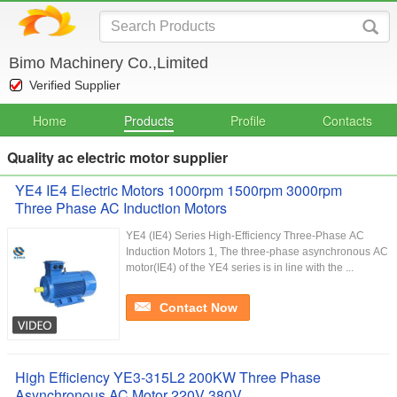
Bimo Machinery Co.,Limited
Verified Supplier
Home
Products
Profile
Contacts
Quality ac electric motor supplier
YE4 IE4 Electric Motors 1000rpm 1500rpm 3000rpm
Three Phase AC Induction Motors
YE4 (IE4) Series High-Efficiency Three-Phase AC
Induction Motors 1, The three-phase asynchronous AC
motor(IE4) of the YE4 series is in line with the ...
Contact Now
High Efficiency YE3-315L2 200KW Three Phase
Asynchronous AC Motor 220V 380V