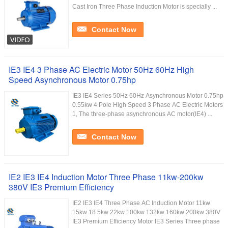
Cast Iron Three Phase Induction Motor is specially ...
Contact Now
IE3 IE4 3 Phase AC Electric Motor 50Hz 60Hz High
Speed Asynchronous Motor 0.75hp
IE3 IE4 Series 50Hz 60Hz Asynchronous Motor 0.75hp
0.55kw 4 Pole High Speed 3 Phase AC Electric Motors
1, The three-phase asynchronous AC motor(IE4) ...
Contact Now
IE2 IE3 IE4 Induction Motor Three Phase 11kw-200kw
380V IE3 Premium Efficiency
IE2 IE3 IE4 Three Phase AC Induction Motor 11kw
15kw 18 5kw 22kw 100kw 132kw 160kw 200kw 380V
IE3 Premium Efficiency Motor IE3 Series Three phase